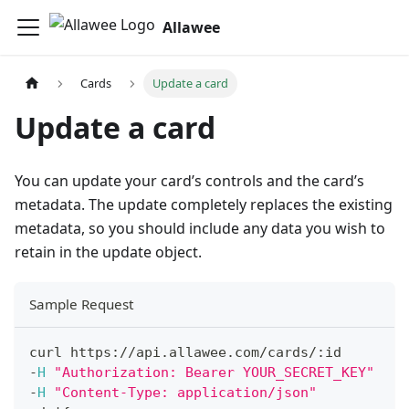
Allawee
Cards
Update a card
Update a card
You can update your card’s controls and the card’s
metadata. The update completely replaces the existing
metadata, so you should include any data you wish to
retain in the update object.
Sample Request
curl https
:
/
/
api
.
allawee
.
com
/
cards
/
:
id
-
H
"Authorization: Bearer YOUR_SECRET_KEY"
-
H
"Content-Type: application/json"