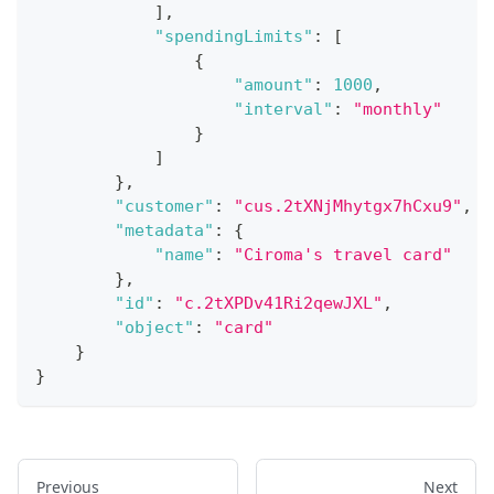
]
,
"spendingLimits"
:
[
{
"amount"
:
1000
,
"interval"
:
"monthly"
}
]
}
,
"customer"
:
"cus.2tXNjMhytgx7hCxu9"
,
"metadata"
:
{
"name"
:
"Ciroma's travel card"
}
,
"id"
:
"c.2tXPDv41Ri2qewJXL"
,
"object"
:
"card"
}
}
Previous
Next