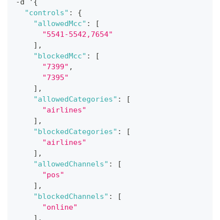
-
d '
{
"controls"
:
{
"allowedMcc"
:
[
"5541-5542,7654"
]
,
"blockedMcc"
:
[
"7399"
,
"7395"
]
,
"allowedCategories"
:
[
"airlines"
]
,
"blockedCategories"
:
[
"airlines"
]
,
"allowedChannels"
:
[
"pos"
]
,
"blockedChannels"
:
[
"online"
]
,