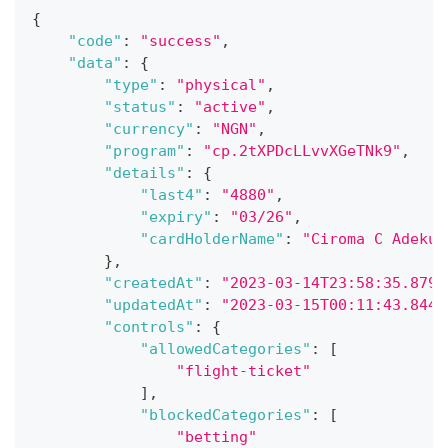
{
"code"
:
"success"
,
"data"
:
{
"type"
:
"physical"
,
"status"
:
"active"
,
"currency"
:
"NGN"
,
"program"
:
"cp.2tXPDcLLvvXGeTNk9"
,
"details"
:
{
"last4"
:
"4880"
,
"expiry"
:
"03/26"
,
"cardHolderName"
:
"Ciroma C Adekun
}
,
"createdAt"
:
"2023-03-14T23:58:35.879Z
"updatedAt"
:
"2023-03-15T00:11:43.844Z
"controls"
:
{
"allowedCategories"
:
[
"flight-ticket"
]
,
"blockedCategories"
:
[
"betting"