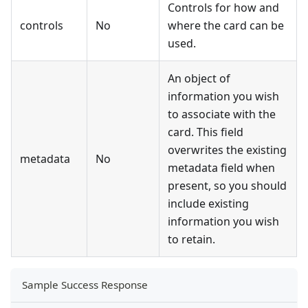
Controls for how and
controls
No
where the card can be
used.
An object of
information you wish
to associate with the
card. This field
overwrites the existing
metadata
No
metadata field when
present, so you should
include existing
information you wish
to retain.
Sample Success Response