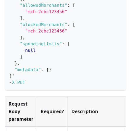
"allowedMerchants"
:
[
"mch.2cbc123456"
]
,
"blockedMerchants"
:
[
"mch.2cbc123456"
]
,
"spendingLimits"
:
[
null
]
}
,
"metadata"
:
{
}
}
'
-
X
PUT
Request
Body
Required?
Description
parameter