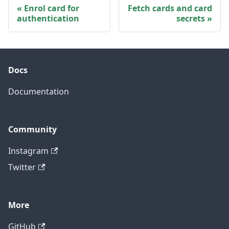
Enrol card for
Fetch cards and card
authentication
secrets
Docs
Documentation
Community
Instagram
Twitter
More
GitHub