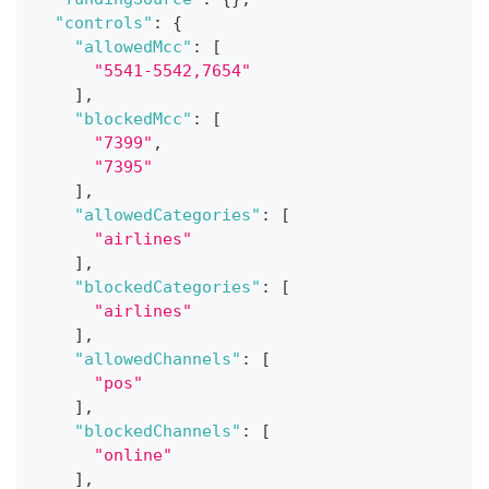
"controls"
:
{
"allowedMcc"
:
[
"5541-5542,7654"
]
,
"blockedMcc"
:
[
"7399"
,
"7395"
]
,
"allowedCategories"
:
[
"airlines"
]
,
"blockedCategories"
:
[
"airlines"
]
,
"allowedChannels"
:
[
"pos"
]
,
"blockedChannels"
:
[
"online"
]
,