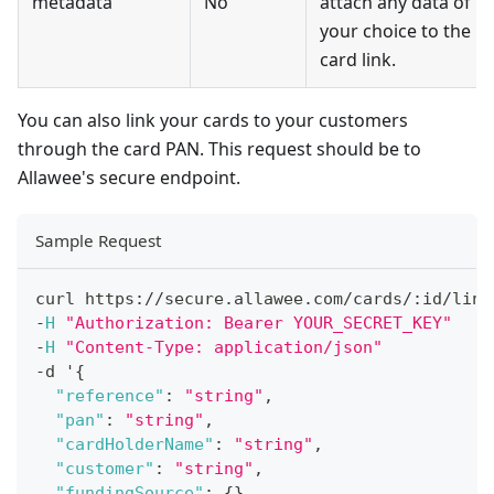
metadata
No
attach any data of
your choice to the
card link.
You can also link your cards to your customers
through the card PAN. This request should be to
Allawee's secure endpoint.
Sample Request
curl https
:
/
/
secure
.
allawee
.
com
/
cards
/
:
id
/
link
-
H
"Authorization: Bearer YOUR_SECRET_KEY"
-
H
"Content-Type: application/json"
-
d '
{
"reference"
:
"string"
,
"pan"
:
"string"
,
"cardHolderName"
:
"string"
,
"customer"
:
"string"
,
"fundingSource"
:
{
}
,