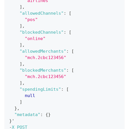
"airlines"
]
,
"allowedChannels"
:
[
"pos"
]
,
"blockedChannels"
:
[
"online"
]
,
"allowedMerchants"
:
[
"mch.2cbc123456"
]
,
"blockedMerchants"
:
[
"mch.2cbc123456"
]
,
"spendingLimits"
:
[
null
]
}
,
"metadata"
:
{
}
}
'
-
X
POST