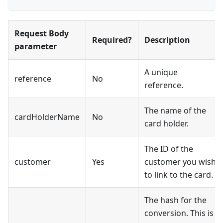
Request Body
Required?
Description
parameter
A unique
reference
No
reference.
The name of the
cardHolderName
No
card holder.
The ID of the
customer
Yes
customer you wish
to link to the card.
The hash for the
conversion. This is