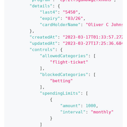
"details"
:
{
"last4"
:
"5450"
,
"expiry"
:
"03/26"
,
"cardHolderName"
:
"Oliver C Johnso
}
,
"createdAt"
:
"2023-03-17T01:33:57.272Z
"updatedAt"
:
"2023-03-27T17:25:36.684Z
"controls"
:
{
"allowedCategories"
:
[
"flight-ticket"
]
,
"blockedCategories"
:
[
"betting"
]
,
"spendingLimits"
:
[
{
"amount"
:
1000
,
"interval"
:
"monthly"
}
]