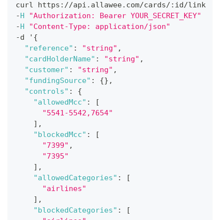
curl https
:
/
/
api
.
allawee
.
com
/
cards
/
:
id
/
link
-
H
"Authorization: Bearer YOUR_SECRET_KEY"
-
H
"Content-Type: application/json"
-
d '
{
"reference"
:
"string"
,
"cardHolderName"
:
"string"
,
"customer"
:
"string"
,
"fundingSource"
:
{
}
,
"controls"
:
{
"allowedMcc"
:
[
"5541-5542,7654"
]
,
"blockedMcc"
:
[
"7399"
,
"7395"
]
,
"allowedCategories"
:
[
"airlines"
]
,
"blockedCategories"
:
[