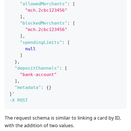
"allowedMerchants"
:
[
"mch.2cbc123456"
]
,
"blockedMerchants"
:
[
"mch.2cbc123456"
]
,
"spendingLimits"
:
[
null
]
}
,
"depositChannels"
:
[
"bank-account"
]
,
"metadata"
:
{
}
}
'
-
X
POST
The request schema is similar to linking a card by ID,
with the addition of two values.