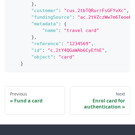
}
,
"customer"
:
"cus.2tbTQRurrFsGFYvXc"
,
"fundingSource"
:
"ac.2tVZczWw7m6Teoeb7
"metadata"
:
{
"name"
:
"travel card"
}
,
"reference"
:
"1234569"
,
"id"
:
"c.2tY4QGaWAb6CyEfhE"
,
"object"
:
"card"
}
Previous
Next
Fund a card
Enrol card for
authentication