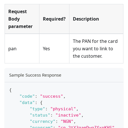
Request
Body
Required?
Description
parameter
The PAN for the card
pan
Yes
you want to link to
the customer.
Sample Success Response
{
"code"
:
"success"
,
"data"
:
{
"type"
:
"physical"
,
"status"
:
"inactive"
,
"currency"
:
"NGN"
,
"program"
:
"cp.2tY3gamDwgZfxnKHS"
,