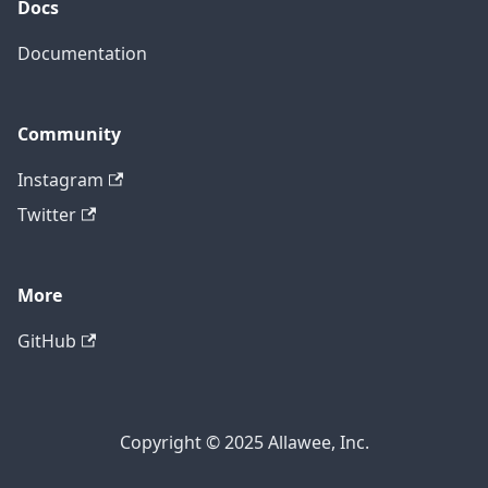
Docs
Documentation
Community
Instagram
Twitter
More
GitHub
Copyright © 2025 Allawee, Inc.