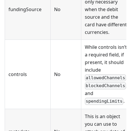
only necessary
fundingSource
No
when the debit
source and the
card have different
currencies.
While controls isn’t
a required field, if
present, it should
include
controls
No
,
allowedChannels
,
blockedChannels
and
.
spendingLimits
This is an object
you can use to