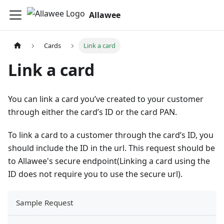
Allawee
Cards
Link a card
Link a card
You can link a card you’ve created to your customer
through either the card’s ID or the card PAN.
To link a card to a customer through the card’s ID, you
should include the ID in the url. This request should be
to Allawee's secure endpoint(Linking a card using the
ID does not require you to use the secure url).
Sample Request